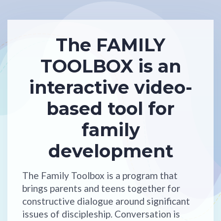
The FAMILY
TOOLBOX is an
interactive video-
based tool for
family
development
The Family Toolbox is a program that
brings parents and teens together for
constructive dialogue around significant
issues of discipleship. Conversation is