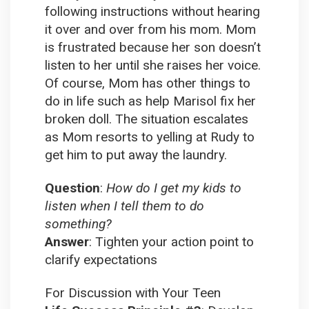
following instructions without hearing
it over and over from his mom. Mom
is frustrated because her son doesn’t
listen to her until she raises her voice.
Of course, Mom has other things to
do in life such as help Marisol fix her
broken doll. The situation escalates
as Mom resorts to yelling at Rudy to
get him to put away the laundry.
Question
:
How do I get my kids to
listen when I tell them to do
something?
Answer
:
Tighten your action point to
clarify expectations
For Discussion with Your Teen