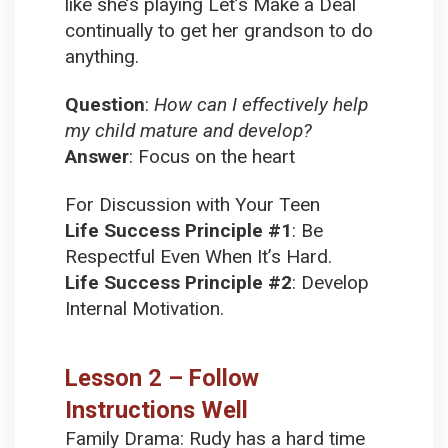
like she’s playing Let’s Make a Deal
continually to get her grandson to do
anything.
Question
:
How can I effectively help
my child mature and develop?
Answer
:
Focus on the heart
For Discussion with Your Teen
Life Success Principle #1
:
Be
Respectful Even When It’s Hard.
Life Success Principle #2
:
Develop
Internal Motivation.
Lesson 2 – Follow
Instructions Well
Family Drama:
Rudy has a hard time