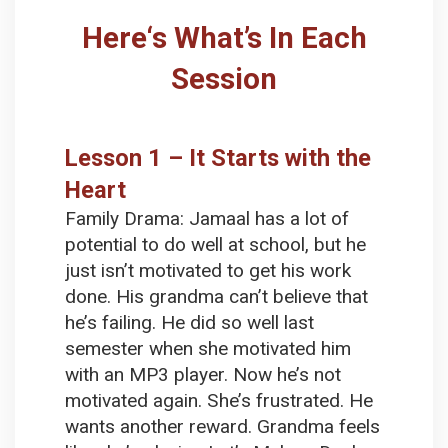
Here‘s What’s In Each
Session
Lesson 1 – It Starts with the
Heart
Family Drama:
Jamaal has a lot of
potential to do well at school, but he
just isn’t motivated to get his work
done. His grandma can’t believe that
he’s failing. He did so well last
semester when she motivated him
with an MP3 player. Now he’s not
motivated again. She’s frustrated. He
wants another reward. Grandma feels