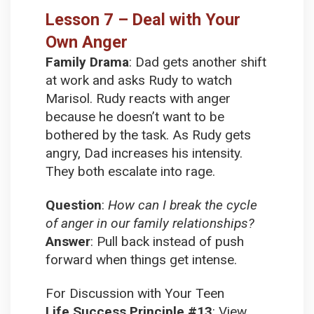
Lesson 7 – Deal with Your
Own Anger
Family Drama
:
Dad gets another shift
at work and asks Rudy to watch
Marisol. Rudy reacts with anger
because he doesn’t want to be
bothered by the task. As Rudy gets
angry, Dad increases his intensity.
They both escalate into rage.
Question
:
How can I break the cycle
of anger in our family relationships?
Answer
:
Pull back instead of push
forward when things get intense.
For Discussion with Your Teen
Life Success Principle #13
:
View