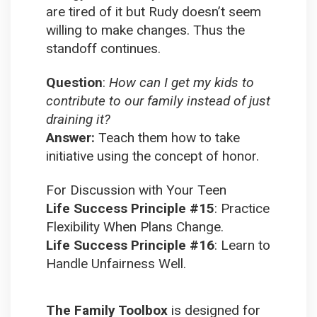
are tired of it but Rudy doesn’t seem
willing to make changes. Thus the
standoff continues.
Question
:
How can I get my kids to
contribute to our family instead of just
draining it?
Answer:
Teach them how to take
initiative using the concept of honor.
For Discussion with Your Teen
Life Success Principle #15
:
Practice
Flexibility When Plans Change.
Life Success Principle #16
:
Learn to
Handle Unfairness Well.
The Family Toolbox
is designed for