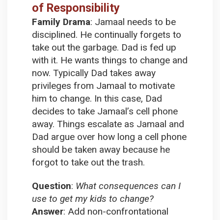
of Responsibility
Family Drama
:
Jamaal needs to be
disciplined. He continually forgets to
take out the garbage. Dad is fed up
with it. He wants things to change and
now. Typically Dad takes away
privileges from Jamaal to motivate
him to change. In this case, Dad
decides to take Jamaal’s cell phone
away. Things escalate as Jamaal and
Dad argue over how long a cell phone
should be taken away because he
forgot to take out the trash.
Question
:
What consequences can I
use to get my kids to change?
Answer
:
Add non-confrontational