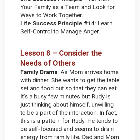
Your Family as a Team and Look for
Ways to Work Together.
Life Success Principle #14
:
Learn
Self-Control to Manage Anger.
Lesson 8 – Consider the
Needs of Others
Family Drama
:
As Mom arrives home
with dinner. She wants to get the table
set and food out so that they can eat.
It’s a busy few minutes but Rudy is
just thinking about himself, unwilling
to be a part of the interaction. In fact,
this is a pattern for Rudy. He tends to
be self-focused and seems to drain
energy from family life. Dad and Mom