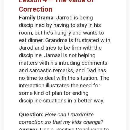
Correction
Family Drama
:
Jarrod is being
disciplined by having to stay in his
room, but he’s hungry and wants to
eat dinner. Grandma is frustrated with
Jarod and tries to be firm with the
discipline. Jamaal is not helping
matters with his intruding comments
and sarcastic remarks, and Dad has
no time to deal with the situation. The
interaction illustrates the need for
some kind of plan for ending
discipline situations in a better way.
Question:
How can I maximize
correction so that my kids change?
Answer
:
Use a Positive Conclusion to