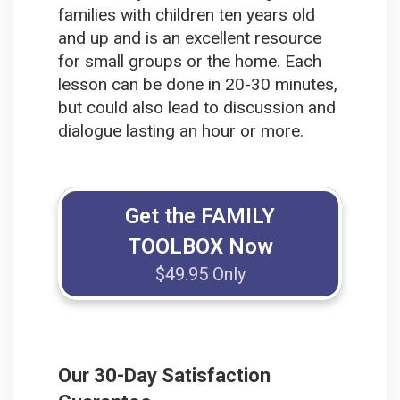
families with children ten years old
and up and is an excellent resource
for small groups or the home. Each
lesson can be done in 20-30 minutes,
but could also lead to discussion and
dialogue lasting an hour or more.
Get the FAMILY
TOOLBOX Now
$49.95 Only
Our 30-Day Satisfaction