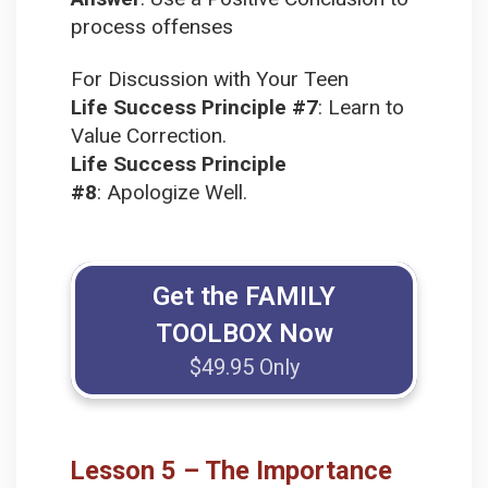
process offenses
For Discussion with Your Teen
Life Success Principle #7
:
Learn to
Value Correction.
Life Success Principle
#8
:
Apologize Well.
Get the FAMILY
TOOLBOX Now
$49.95 Only
Lesson 5 – The Importance