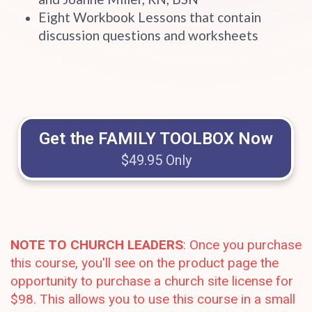
Eight Workbook Lessons that contain
discussion questions and worksheets
Get the FAMILY TOOLBOX Now
$49.95 Only
NOTE TO CHURCH LEADERS
: Once you purchase
this course, you'll see on the product page the
opportunity to purchase a church site license for
$98. This allows you to use this course in a small