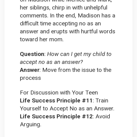
her siblings, chirp in with unhelpful
comments. In the end, Madison has a
difficult time accepting no as an
answer and erupts with hurtful words
toward her mom.
Question
:
How can I get my child to
accept no as an answer?
Answer
:
Move from the issue to the
process
For Discussion with Your Teen
Life Success Principle #11
:
Train
Yourself to Accept No as an Answer.
Life Success Principle #12
:
Avoid
Arguing.