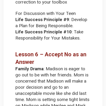
correction to your toolbox
For Discussion with Your Teen
Life Success Principle #9
:
Develop
a Plan for Being Responsible.
Life Success Principle #10
:
Take
Responsibility for Your Mistakes.
Lesson 6 – Accept No as an
Answer
Family Drama
:
Madison is eager to
go out to be with her friends. Mom is
concerned that Madison will make a
poor decision and go to an
unacceptable movie like she did last
time. Mom is setting some tight limits
on Madison while Merilee and Mark,