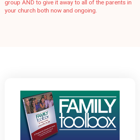
group AND to give it away to all of the parents in
your church both now and ongoing.