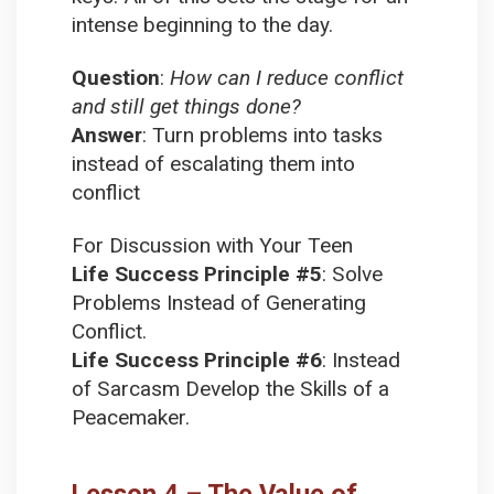
intense beginning to the day.
Question
:
How can I reduce conflict
and still get things done?
Answer
:
Turn problems into tasks
instead of escalating them into
conflict
For Discussion with Your Teen
Life Success Principle #5
:
Solve
Problems Instead of Generating
Conflict.
Life Success Principle #6
:
Instead
of Sarcasm Develop the Skills of a
Peacemaker.
Lesson 4 – The Value of