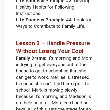
Life Success Principle #3
:
Develop
Healthy Habits for Following
Instructions.
Life Success Principle #4
:
Look for
Ways to Contribute to Family Life.
Lesson 3 – Handle Pressure
Without Losing Your Cool
Family Drama
:
It’s morning and Mom
is trying to get everyone out of the
house to get to school so that she
can get to work. Merilee is stressed
because she can’t find her report for
school. Mark is moving slowly
because it’s morning and Madison is
not helping at all. Mom can’t find her
keys. All of this sets the stage for an