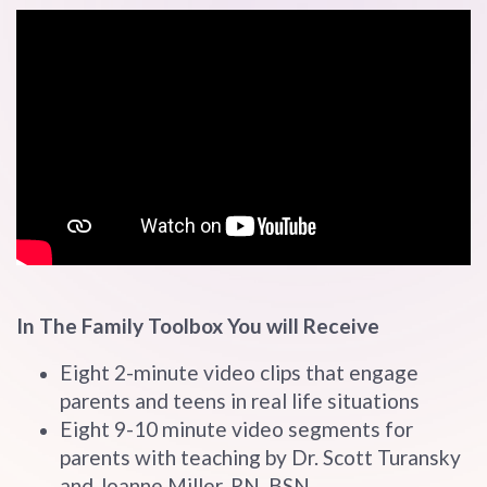
In The Family Toolbox You will Receive
Eight 2-minute video clips that engage
parents and teens in real life situations
Eight 9-10 minute video segments for
parents with teaching by Dr. Scott Turansky
and Joanne Miller, RN, BSN