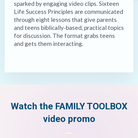
sparked by engaging video clips. Sixteen
Life Success Principles are communicated
through eight lessons that give parents
and teens biblically-based, practical topics
for discussion. The format grabs teens
and gets them interacting.
Watch the FAMILY TOOLBOX
video promo