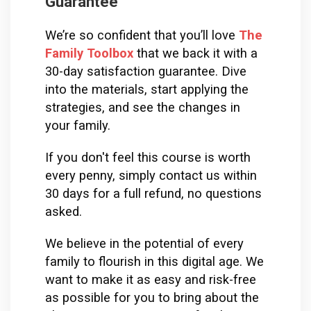
Guarantee
We’re so confident that you’ll love
The 
Family Toolbox
that we back it with a 
30-day satisfaction guarantee. Dive 
into the materials, start applying the 
strategies, and see the changes in 
your family. 
If you don't feel this course is worth 
every penny, simply contact us within 
30 days for a full refund, no questions 
asked.
We believe in the potential of every 
family to flourish in this digital age. We 
want to make it as easy and risk-free 
as possible for you to bring about the 