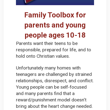
Family Toolbox for
parents and young
people ages 10-18
Parents want their teens to be
responsible, prepared for life, and to
hold onto Christian values.
Unfortunately many homes with
teenagers are challenged by strained
relationships, disrespect, and conflict.
Young people can be self-focused
and many parents find that a
reward/punishment model doesn’t
bring about the heart change needed.